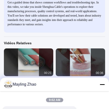
Get a guided demo that shows common workflows and troubleshooting tips. In
this video, we take you inside Shenghua Cable's operations to explore their
manufacturing processes, quality control systems, and real-world applications.
You'll see how their cable solutions are developed and tested, learn about industry
standards they meet, and gain insights into their approach to reliability and
performance in various sectors.
Vidéos Relatives
00:21
00:36
Câbles de commande en cuivre
câble résistant au feu de 0,6/1kV
Mayling Zhao
isolés par PVC pour l'automatisation
CU/XLPE LOZH d'intérieur/câble
industrielle
électrique extérieur
Control Cables
Fire Resistant Cable
July 26, 2023
July 26, 2023
9:02 AM