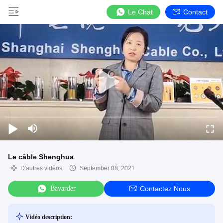
Le Chat
Contact
Le câble Shenghua
D'autres vidéos
September 08, 2021
Bavarder
Contactez Nous
Vidéo description: